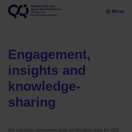
Skip to main content
Menu
Quality and Qualifications Ireland
Engagement,
insights and
knowledge-
sharing
We maintain comprehensive certification data for QQI