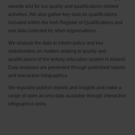
awards and for our quality and qualifications related
activities. We also gather key data on qualifications
included within the Irish Register of Qualifications and
use data collected by other organisations.
We analyse the data to inform policy and key
stakeholders on matters relating to quality and
qualifications of the tertiary education system in Ireland.
Data analyses are presented through published reports
and interactive infographics.
We regularly publish reports and insights and make a
range of open access data available through interactive
infographics tools.