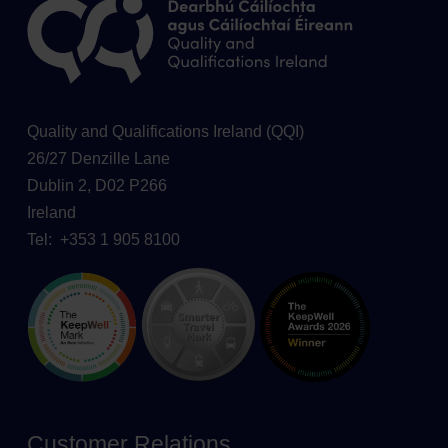
Quality and Qualifications Ireland (QQI)
26/27 Denzille Lane
Dublin 2, D02 P266
Ireland
Tel: +353 1 905 8100
Customer Relations