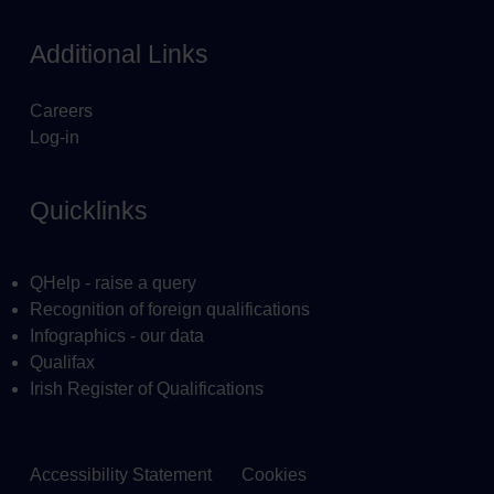
Additional Links
Careers
Log-in
Quicklinks
QHelp - raise a query
Recognition of foreign qualifications
Infographics - our data
Qualifax
Irish Register of Qualifications
Accessibility Statement
Cookies