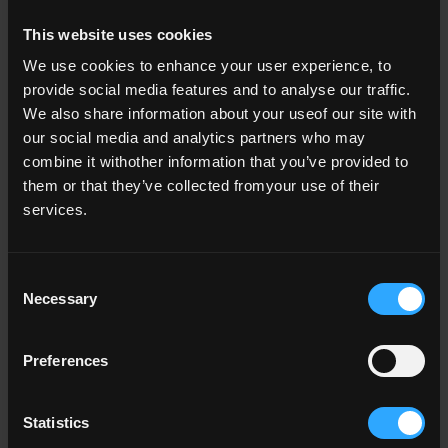
This website uses cookies
Identifying and sharing best practice
We use cookies to enhance your user experience, to
provide social media features and to analyse our traffic.
We also share information about your useof our site with
our social media and analytics partners who may
National Academic Integrity Network
- Our enhanceme
combine it withother information that you’ve provided to
them or that they’ve collected fromyour use of their
Global Academic Integrity Network
- Our enhancemen
services.
National Forum for Doctoral Education
- Our enhanc
Consent
Rethinking Assessment
- Our enhancement activitie
Necessary
Selection
Preferences
Our consultations
Statistics