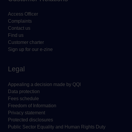
Access Officer
Complaints
Contact us
Find us
Customer charter
Sign up for our e-zine
Legal
Appealing a decision made by QQI
Data protection
Fees schedule
Freedom of Information
Privacy statement
Protected disclosures
Public Sector Equality and Human Rights Duty