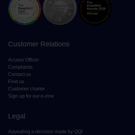
Customer Relations
Access Officer
Complaints
Contact us
Find us
Customer charter
Sign up for our e-zine
Legal
Appealing a decision made by QQI