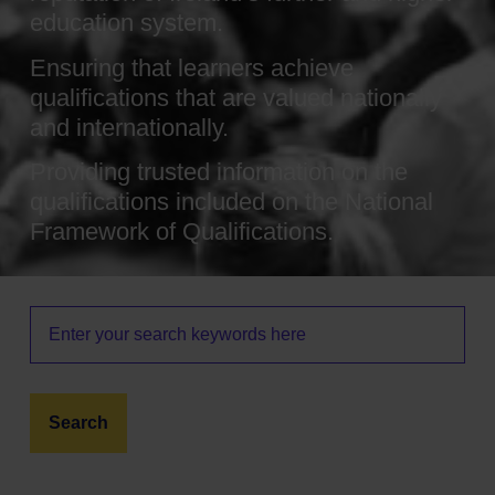
education system.
Ensuring that learners achieve
qualifications that are valued nationally
and internationally.
Providing trusted information on the
qualifications included on the National
Framework of Qualifications.
Search
this
site