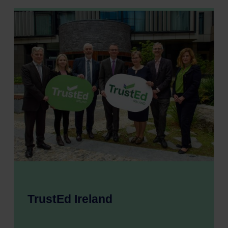
TrustEd Ireland