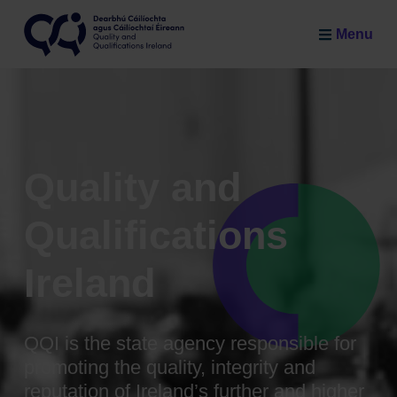
Skip to main content
Menu
Quality and Qualifications Ireland
Quality and
Qualifications
Ireland
QQI is the state agency responsible for
promoting the quality, integrity and
reputation of Ireland’s further and higher