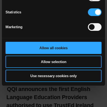
- Academic integrity
Global Academic Integrity Network
Statistics
Marketing
Allow all cookies
Latest News
Allow selection
05–08–2026
Use necessary cookies only
QQI announces the first English
Language Education Providers
authorised to use TrustEd Ireland