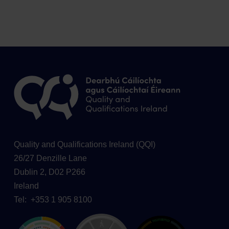
Quality and Qualifications Ireland (QQI)
26/27 Denzille Lane
Dublin 2, D02 P266
Ireland
Tel: +353 1 905 8100