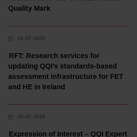
Quality Mark
24–07–2026
RFT: Research services for
updating QQI's standards-based
assessment infrastructure for FET
and HE in Ireland
20–07–2026
Expression of Interest – QQI Expert