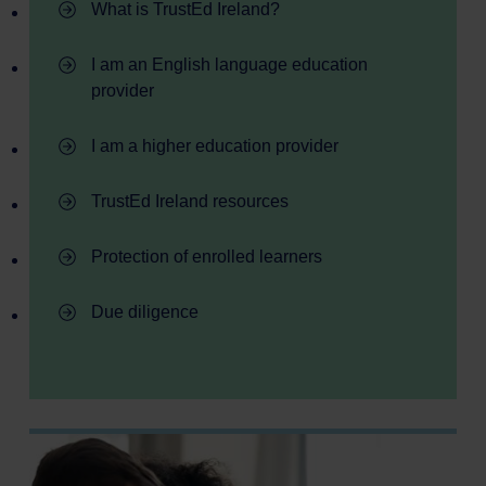
- TrustEd Ireland
What is TrustEd Ireland?
- TrustEd Ireland
I am an English language education
provider
- TrustEd Ireland
I am a higher education provider
- TrustEd Ireland
TrustEd Ireland resources
- TrustEd Ireland
Protection of enrolled learners
- TrustEd Ireland
Due diligence