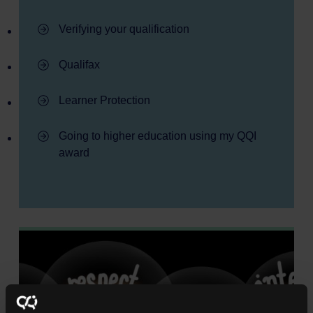
- Learner information
Verifying your qualification
- Learner information
Qualifax
- Learner information
Learner Protection
- Learner information
Going to higher education using my QQI
award