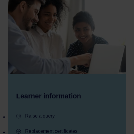
Learner information
- Learner information
Raise a query
- Learner information
Replacement certificates