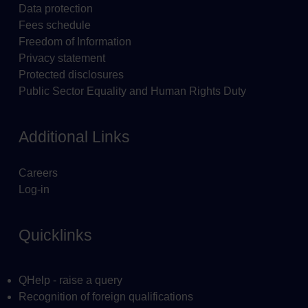
Data protection
Fees schedule
Freedom of Information
Privacy statement
Protected disclosures
Public Sector Equality and Human Rights Duty
Additional Links
Careers
Log-in
Quicklinks
QHelp - raise a query
Recognition of foreign qualifications