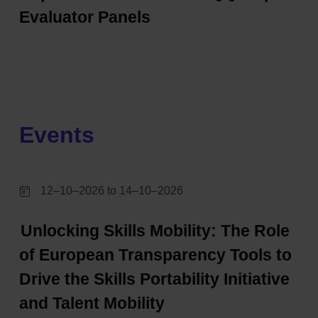
Evaluator Panels
Events
12–10–2026 to 14–10–2026
Unlocking Skills Mobility: The Role
of European Transparency Tools to
Drive the Skills Portability Initiative
and Talent Mobility