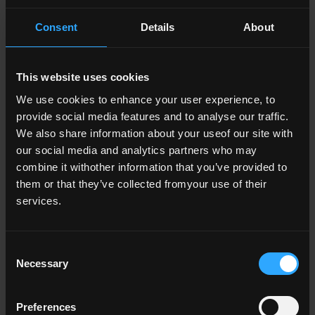
Consent
Details
About
This website uses cookies
We use cookies to enhance your user experience, to
provide social media features and to analyse our traffic.
We also share information about your useof our site with
our social media and analytics partners who may
combine it withother information that you’ve provided to
Academic integrity
them or that they’ve collected fromyour use of their
services.
- Academic integrity
National Academic Integrity Network
Consent
- Academic integrity
My Own Work Student Campaign
Necessary
Selection
- Academic integrity
Prosecuting Contract Cheating
Preferences