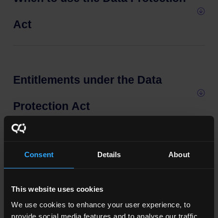
Act
Entitlements under the Data
Protection Act
Consent
Details
About
Access to information
This website uses cookies
We use cookies to enhance your user experience, to
Further information
provide social media features and to analyse our traffic.