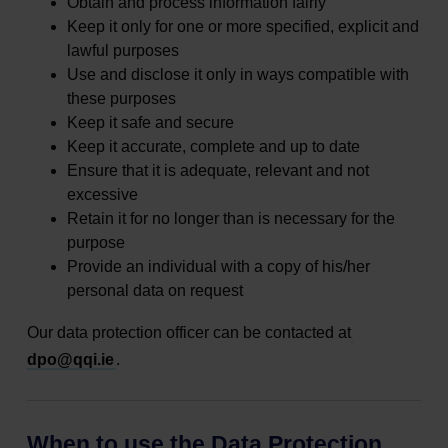
Obtain and process information fairly
Keep it only for one or more specified, explicit and
lawful purposes
Use and disclose it only in ways compatible with
these purposes
Keep it safe and secure
Keep it accurate, complete and up to date
Ensure that it is adequate, relevant and not
excessive
Retain it for no longer than is necessary for the
purpose
Provide an individual with a copy of his/her
personal data on request
Our data protection officer can be contacted at
dpo@qqi.ie
.
When to use the Data Protection