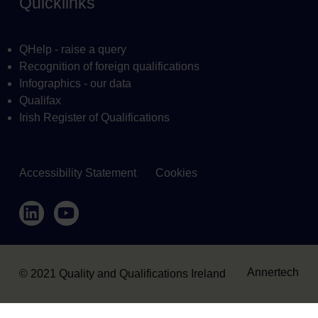
Quicklinks
QHelp - raise a query
Recognition of foreign qualifications
Infographics - our data
Qualifax
Irish Register of Qualifications
Accessibility Statement
Cookies
Housekeeping
LinkedIn
YouTube
Annertech
© 2021 Quality and Qualifications Ireland