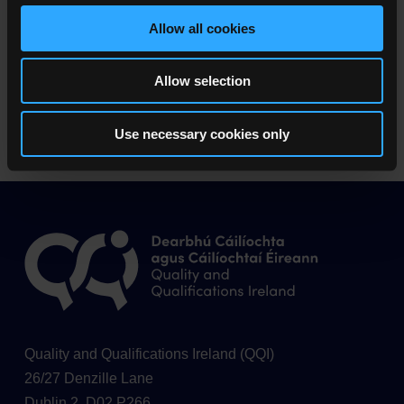
Allow all cookies
Learner Privacy Statement (0.2 MB)
Allow selection
Panellist Privacy Statement (0.2 MB)
Use necessary cookies only
Quality and Qualifications Ireland (QQI)
26/27 Denzille Lane
Dublin 2, D02 P266