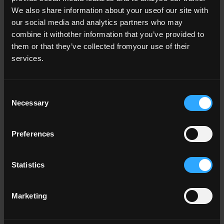
We also share information about your useof our site with
our social media and analytics partners who may
combine it withother information that you’ve provided to
them or that they’ve collected fromyour use of their
services.
Consent
Necessary
Selection
Key Documents
Preferences
Data Protection Policy 2024 (0.3 MB)
Statistics
Data Subject Rights Policy and
Procedures 2024 (0.3 MB)
Marketing
Subject Access Request Policy and
Procedures 2024 (0.3 MB)