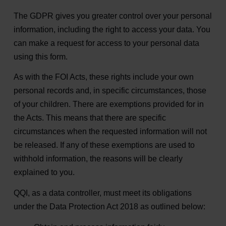
The GDPR gives you greater control over your personal
information, including the right to access your data. You
can make a request for access to your personal data
using this form.
As with the FOI Acts, these rights include your own
personal records and, in specific circumstances, those
of your children. There are exemptions provided for in
the Acts. This means that there are specific
circumstances when the requested information will not
be released. If any of these exemptions are used to
withhold information, the reasons will be clearly
explained to you.
QQI, as a data controller, must meet its obligations
under the Data Protection Act 2018 as outlined below: