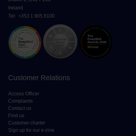
Ireland
Tel: +353 1 905 8100
Customer Relations
Access Officer
Complaints
Contact us
Find us
Customer charter
Sign up for our e-zine