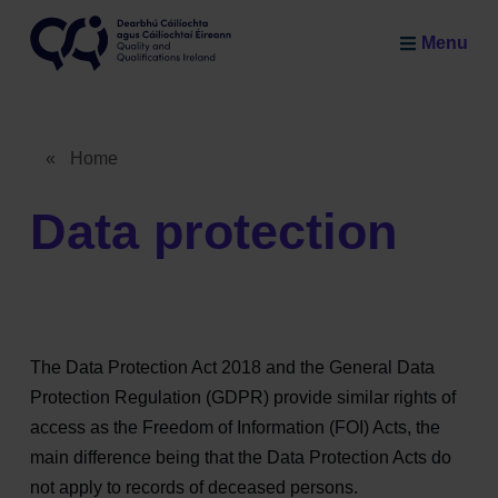
Skip to main content
Menu
Quality and Qualifications Ireland
«
Home
Breadcrumb
Data protection
The Data Protection Act 2018 and the General Data
Protection Regulation (GDPR) provide similar rights of
access as the Freedom of Information (FOI) Acts, the
main difference being that the Data Protection Acts do
not apply to records of deceased persons.