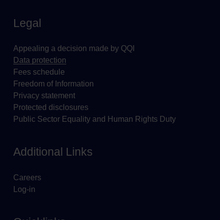
Legal
Appealing a decision made by QQI
Data protection
Fees schedule
Freedom of Information
Privacy statement
Protected disclosures
Public Sector Equality and Human Rights Duty
Additional Links
Careers
Log-in