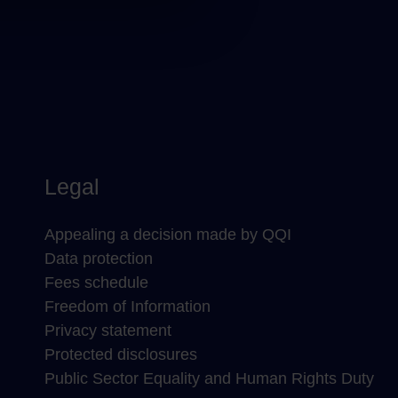
Legal
Appealing a decision made by QQI
Data protection
Fees schedule
Freedom of Information
Privacy statement
Protected disclosures
Public Sector Equality and Human Rights Duty