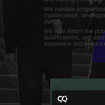
We validate programme
maintenance, developme
(NFQ).
We also inform the pub
qualifications, and adv
assurance and enhance
Our role