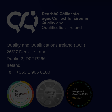
Quality and Qualifications Ireland (QQI)
26/27 Denzille Lane
Dublin 2, D02 P266
Ireland
Tel: +353 1 905 8100