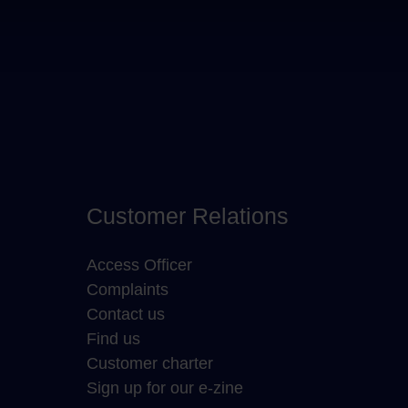
Customer Relations
Access Officer
Complaints
Contact us
Find us
Customer charter
Sign up for our e-zine