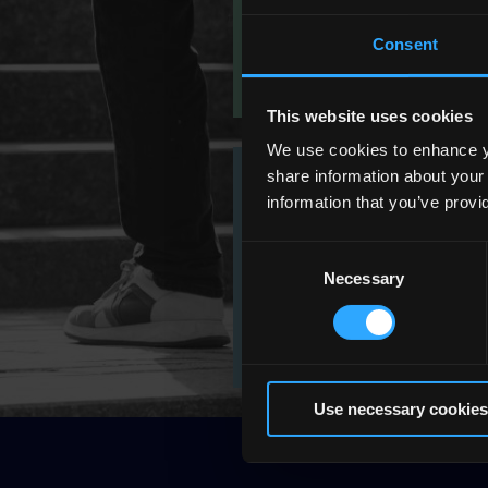
Consent
This website uses cookies
We use cookies to enhance yo
share information about your
information that you’ve provi
Working at QQI
Consent
Necessary
Selection
Use necessary cookies