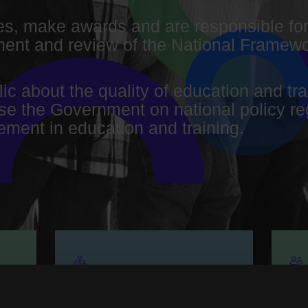
s, make awards and are responsible for
nt and review of the National Framewor
lic about the quality of education and t
ise the Government on national policy re
ment in education and training.
Organisational
G