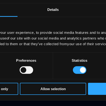
structure
Details
ur user experience, to provide social media features and to anal
 useof our site with our social media and analytics partners who
ded to them or that they’ve collected fromyour use of their servic
Planning and
reporting
Preferences
Statistics
 only
Allow selection