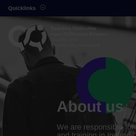
Skip to main content
Quicklinks
Quality and Qualifications Ireland
About us
We are responsible for 
and training in Ireland.