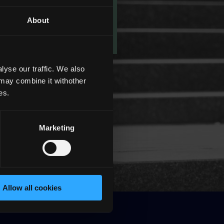
About
yse our traffic. We also
 may combine it withother
es.
Marketing
Allow all cookies