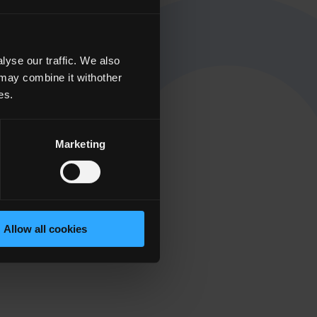
yse our traffic. We also
 may combine it withother
es.
Marketing
Allow all cookies