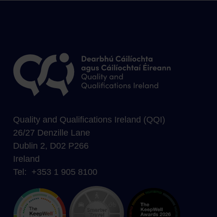
Quality and Qualifications Ireland (QQI)
26/27 Denzille Lane
Dublin 2, D02 P266
Ireland
Tel: +353 1 905 8100