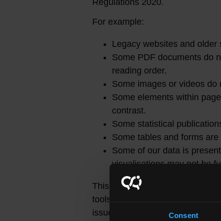
Regulations 2020.
For example:
Legacy websites and older 
Some PDF documents do not 
reading order.
Some images or videos do no
Some elements within pages 
contrast.
Some statistical publications
Some tables and forms are n
Some of our data is present
visualisations may not be fu
This statement was prepared in 
tools and manual testing were us
issues with accessibility and is
Consent