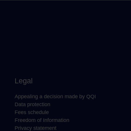
Legal
Appealing a decision made by QQI
Data protection
Fees schedule
Freedom of Information
Privacy statement