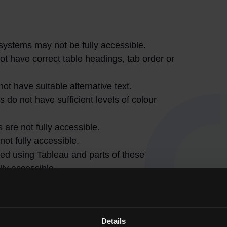
systems may not be fully accessible.
have correct table headings, tab order or
t have suitable alternative text.
do not have sufficient levels of colour
 are not fully accessible.
ot fully accessible.
ed using Tableau and parts of these
lly accessible.
July 2026. Automated accessibility checker
ed to assess accessibility. QQI is aware of the
 undertaking a phased approach to eliminate
Details