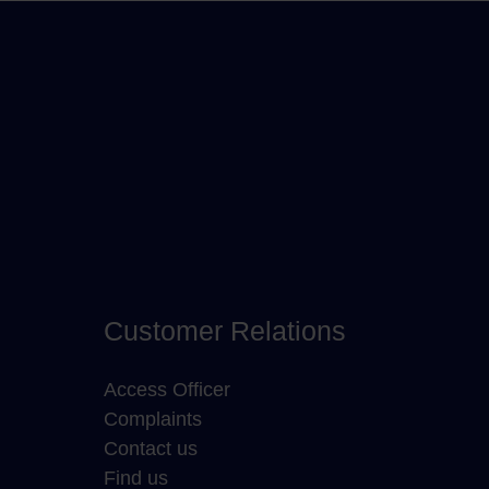
Customer Relations
Access Officer
Complaints
Contact us
Find us