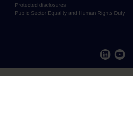
Protected disclosures
Public Sector Equality and Human Rights Duty
LinkedIn
YouTub
Annertech