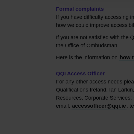
Formal complaints
If you have difficulty accessing 
how we could improve accessibili
If you are not satisfied with th
the Office of Ombudsman.
Here is the information on
how t
QQI Access Officer
For any other access needs plea
Qualifications Ireland, Ian Larki
Resources, Corporate Services; 
email:
accessofficer@qqi.ie
; t