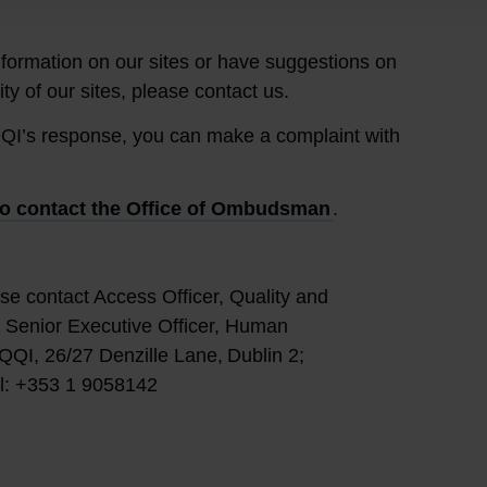
information on our sites or have suggestions on
ty of our sites, please contact us.
e QQI’s response, you can make a complaint with
o contact the Office of Ombudsman
.
se contact Access Officer, Quality and
n, Senior Executive Officer, Human
QQI, 26/27 Denzille Lane, Dublin 2;
el: +353 1 9058142