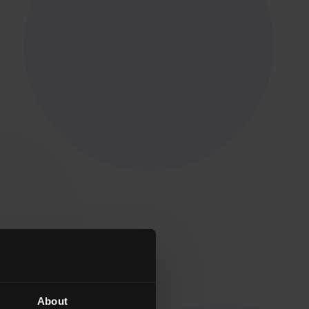
About