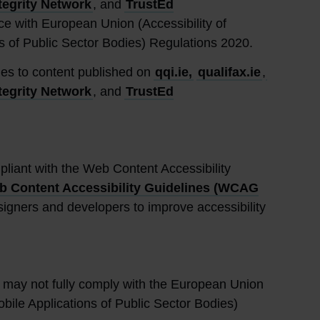
tegrity Network
, and
TrustEd
ce with European Union (Accessibility of
s of Public Sector Bodies) Regulations 2020.
lies to content published on
qqi.ie,
qualifax.ie
,
tegrity Network
, and
TrustEd
pliant with the Web Content Accessibility
 Content Accessibility Guidelines (WCAG
igners and developers to improve accessibility
may not fully comply with the European Union
obile Applications of Public Sector Bodies)