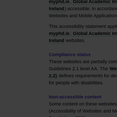
myphd.ie
,
Global Academic In
Ireland
) accessible, in accordan
Websites and Mobile Application
This accessibility statement app
myphd.ie
,
Global Academic In
Ireland
websites.
Compliance status
These websites are partially com
Guidelines 2.1 level AA. The
Web
2.2)
defines requirements for des
for people with disabilities.
Non-accessible content
Some content on these websites 
(Accessibility of Websites and M