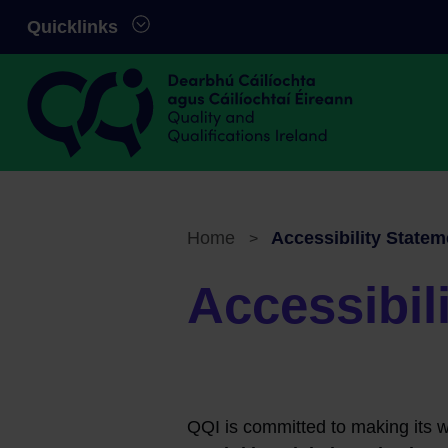
Skip to main content
Quicklinks
Quality and Qualifications Ireland
Home
Accessibility Statem
>
Breadcrumb
Accessibil
QQI is committed to making its w