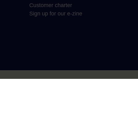
Customer charter
Sign up for our e-zine