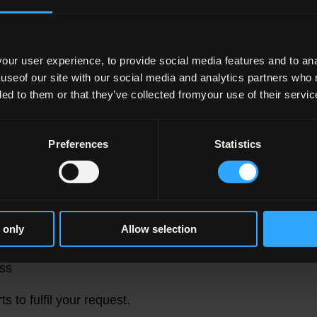
y the National Disability Authority under the
 Websites and Mobile Applications of Public
ur user experience, to provide social media features and to anal
0.
 useof our site with our social media and analytics partners who
ded to them or that they’ve collected fromyour use of their servic
tion
ing websites accessibility, please contact
Preferences
Statistics
 content in an accessible format, please include
 only
Allow selection
ive (please include the url of the content)
ss
s to fulfil your request.