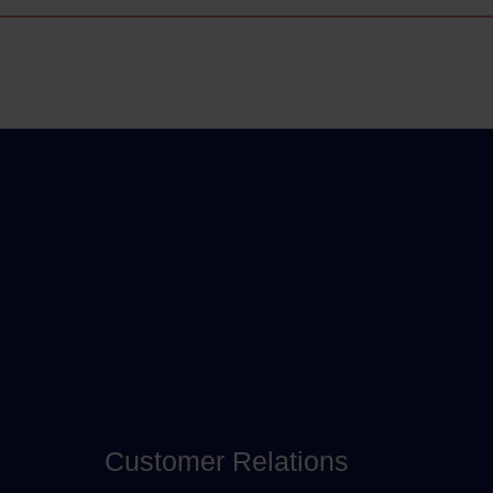
Customer Relations