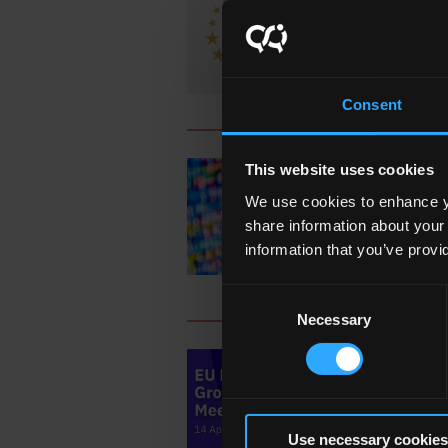
Joint
Consent
This website uses cookies
19
We use cookies to enhance yo
QQI C
share information about your
Acros
information that you’ve provi
Consent
Necessary
Selection
18
12th 
Use necessary cookies
Depar