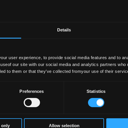
 European Degree Label
- 23–06–2026
Details
–05–2026
ur user experience, to provide social media features and to anal
ertification Dashboards: Insights into Lea
 useof our site with our social media and analytics partners who
s Time
- 19–05–2026
ded to them or that they’ve collected fromyour use of their servic
Preferences
Statistics
–05–2026
Annual Meeting of the EU Reference Group o
 only
Allow selection
tment of Further and Higher Education, Res