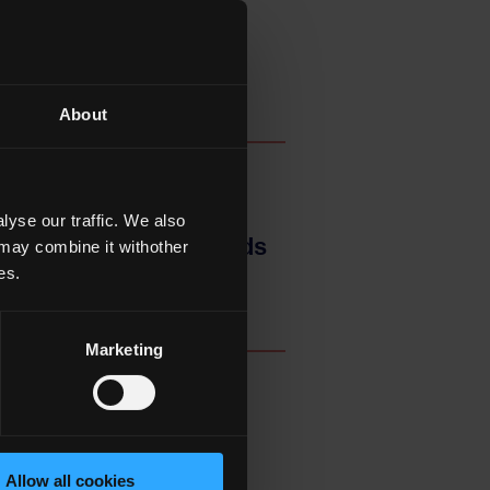
About
yse our traffic. We also
rners, Awards and Trends
 may combine it withother
es.
Marketing
f Agencies of the
Allow all cookies
earch, Innovation and