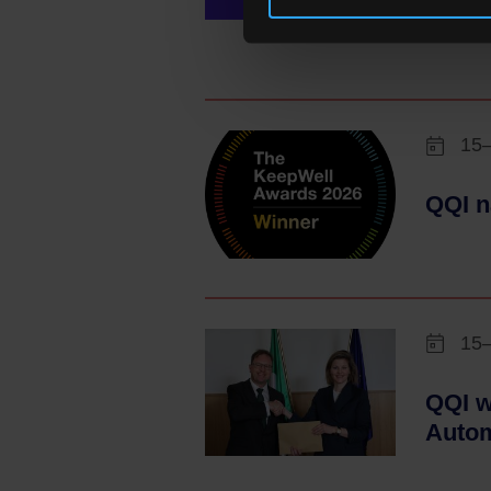
Scien
15
QQI n
15
QQI w
Autom