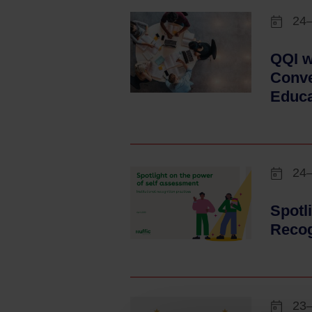
24
QQI w
Conve
Educa
24
Spotl
Recog
23