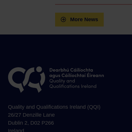
More News
Quality and Qualifications Ireland (QQI)
26/27 Denzille Lane
Dublin 2, D02 P266
Ireland