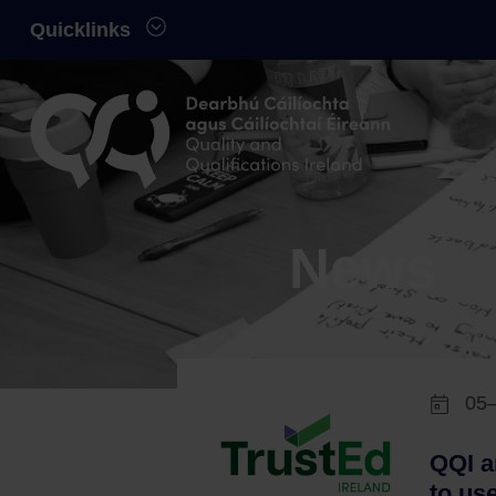
Skip to main content
Quicklinks
Quality and Qualifications Ireland
News
05
QQI a
to us