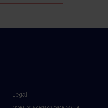
Legal
Appealing a decision made by QQI