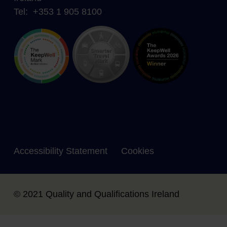
Tel: +353 1 905 8100
Accessibility Statement
Cookies
Housekeeping
© 2021 Quality and Qualifications Ireland