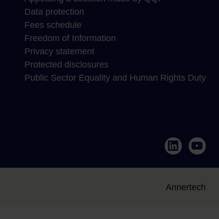
Data protection
Fees schedule
Freedom of Information
Privacy statement
Protected disclosures
Public Sector Equality and Human Rights Duty
LinkedIn
YouTub
Annertech