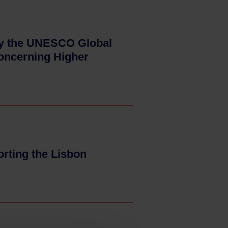
ify the UNESCO Global
concerning Higher
orting the Lisbon