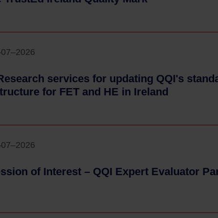
–07–2026
Research services for updating QQI's stan
structure for FET and HE in Ireland
- 24–07–2
–07–2026
ssion of Interest – QQI Expert Evaluator Pa