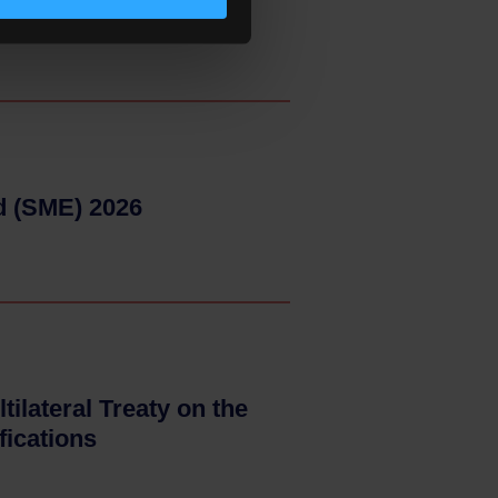
d (SME) 2026
- 15–05–2026
tilateral Treaty on the
fications
- 15–05–2026