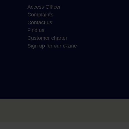
Access Officer
Complaints
Contact us
Find us
Customer charter
Sign up for our e-zine