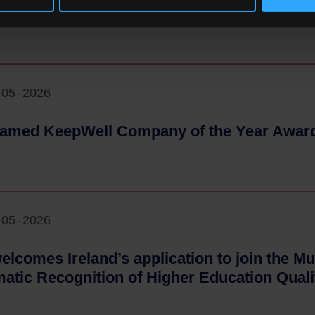
ce
- 18–05–2026
–05–2026
amed KeepWell Company of the Year Awar
–05–2026
elcomes Ireland’s application to join the Mul
atic Recognition of Higher Education Quali