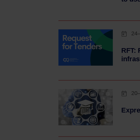
24
RFT: 
infra
20
Expre