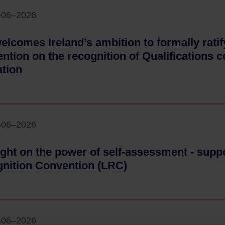
–06–2026
elcomes Ireland’s ambition to formally rat
ntion on the recognition of Qualifications 
tion
- 24–06–2026
–06–2026
ight on the power of self-assessment - supp
nition Convention (LRC)
- 24–06–2026
–06–2026