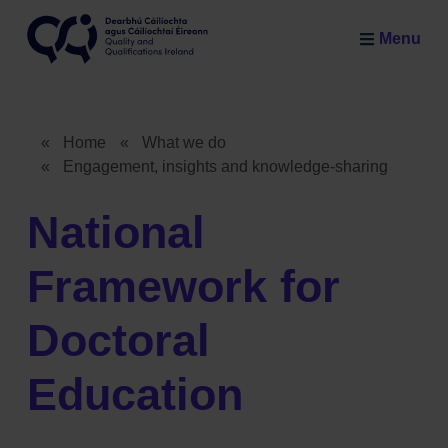
Skip to main content
Menu
Quality and Qualifications Ireland
«
Home
«
What we do
«
Engagement, insights and knowledge-sharing
Breadcrumb
National
Framework for
Doctoral
Education