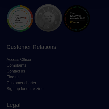
Customer Relations
Access Officer
Complaints
Contact us
Find us
Customer charter
Sign up for our e-zine
Legal