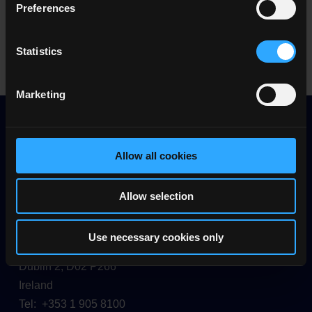
Education Implementation Report (1.1
Preferences
MB)
Statistics
Marketing
Allow all cookies
Allow selection
Quality and Qualifications Ireland (QQI)
Use necessary cookies only
26/27 Denzille Lane
Dublin 2, D02 P266
Ireland
Tel: +353 1 905 8100