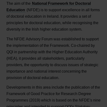
The aim of the
National Framework for Doctoral
Education
(NFDE) is to support excellence in all forms
of doctoral education in Ireland. It provides a set of
principles for doctoral education, while recognising the
diversity in the Irish higher education system.
The NFDE Advisory Forum was established to support
the implementation of the Framework. Co-chaired by
QQI in partnership with the Higher Education Authority
(HEA), it provides all stakeholders, particularly
providers, the opportunity to discuss issues of strategic
importance and national interest concerning the
provision of doctoral education.
Developments in this area include the publication of the
Framework of Good Practice for Research Degree
Programmes (2019) which is based on the NFDE's nine
principles and intended to support QQI's Statutory