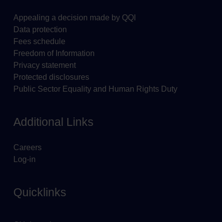
Appealing a decision made by QQI
Data protection
Fees schedule
Freedom of Information
Privacy statement
Protected disclosures
Public Sector Equality and Human Rights Duty
Additional Links
Careers
Log-in
Quicklinks