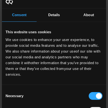
Further Reading
Consent
Details
About
QG 6 Statutory QA Guidelines for
This website uses cookies
Providers of Research Degree
Programmes (2017) (0.4 MB)
We use cookies to enhance your user experience, to
provide social media features and to analyse our traffic.
Ireland’s Framework of Good Practice
We also share information about your useof our site with
Research Degree Programmes (3.3
our social media and analytics partners who may
MB)
combine it withother information that you’ve provided to
them or that they’ve collected fromyour use of their
Report of Expert Panel on the Quality
services.
Assurance of Research Degree
Programmes in Irish Higher Education
Consent
Institutions (2.5 MB)
Necessary
Selection
National Framework for Doctoral