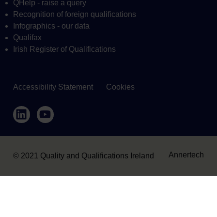
QHelp - raise a query
Recognition of foreign qualifications
Infographics - our data
Qualifax
Irish Register of Qualifications
Accessibility Statement
Cookies
Housekeeping
LinkedIn
YouTube
Annertech
© 2021 Quality and Qualifications Ireland