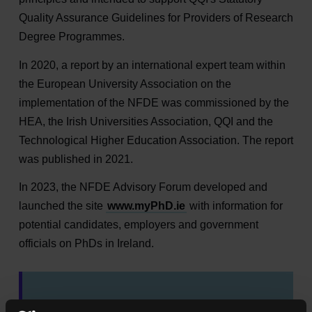
Quality Assurance Guidelines for Providers of Research
Degree Programmes.
In 2020, a report by an international expert team within
the European University Association on the
implementation of the NFDE was commissioned by the
HEA, the Irish Universities Association, QQI and the
Technological Higher Education Association. The report
was published in 2021.
In 2023, the NFDE Advisory Forum developed and
launched the site
www.myPhD.ie
with information for
potential candidates, employers and government
officials on PhDs in Ireland.