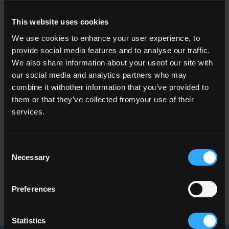
how the volume of QQI awards has changed over
time across different NFQ levels, class of award or
This website uses cookies
grades,
We use cookies to enhance your user experience, to
which fields of learning account for the largest
provide social media features and to analyse our traffic.
numbers of awards,
We also share information about your useof our site with
how awards made to apprentices in Ireland are
our social media and analytics partners who may
evolving and their key characteristics,
combine it withother information that you’ve provided to
how learner profiles (such as age and gender)
them or that they’ve collected fromyour use of their
vary across award types,
services.
geographic patterns in certification activity, and
year‑to‑year shifts that may reflect policy,
economic or demographic changes.
Consent
Necessary
Selection
Visit the dashboards to interact with the data,
identify trends, and use the insights to support
Preferences
research, policy development and informed public
discussion.
Statistics