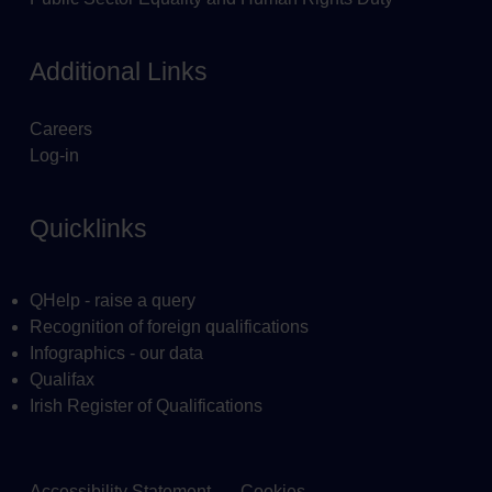
Additional Links
Careers
Log-in
Quicklinks
QHelp - raise a query
Recognition of foreign qualifications
Infographics - our data
Qualifax
Irish Register of Qualifications
Accessibility Statement
Cookies