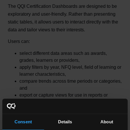
The QQI Certification Dashboards are designed to be
exploratory and user‑friendly. Rather than presenting
static tables, it allows users to interact directly with the
data and tailor views to their interests.
Users can:
select different data areas such as awards,
grades, learners or providers,
apply filters by year, NFQ level, field of learning or
learner characteristics,
compare trends across time periods or categories,
and
export or capture views for use in reports or
presentations.
The dashboard enables users to uncover insights in
Consent
Details
About
seconds, including: