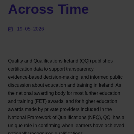
Across Time
19–05–2026
Quality and Qualifications Ireland (QQI) publishes
certification data to support transparency,
evidence‑based decision‑making, and informed public
discussion about education and training in Ireland. As
the national awarding body for most further education
and training (FET) awards, and for higher education
awards made by private providers included in the
National Framework of Qualifications (NFQ), QQI has a
unique role in confirming when learners have achieved
nationally recognised qualifications.