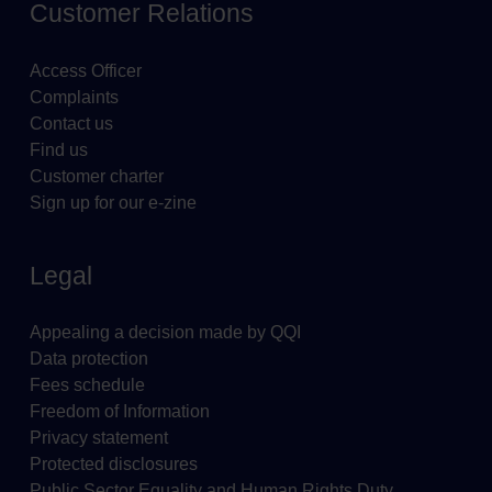
Customer Relations
Access Officer
Complaints
Contact us
Find us
Customer charter
Sign up for our e-zine
Legal
Appealing a decision made by QQI
Data protection
Fees schedule
Freedom of Information
Privacy statement
Protected disclosures
Public Sector Equality and Human Rights Duty