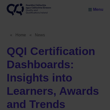
Skip to main content
Menu
Quality and Qualifications Ireland
«
Home
«
News
Breadcrumb
QQI Certification
Dashboards:
Insights into
Learners, Awards
and Trends