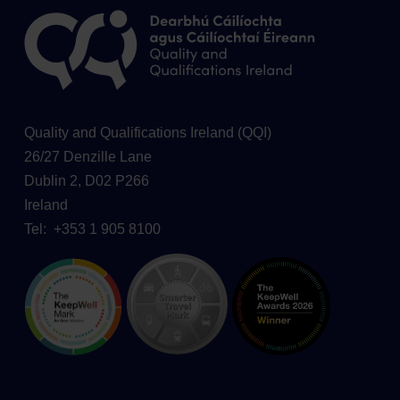
Quality and Qualifications Ireland (QQI)
26/27 Denzille Lane
Dublin 2, D02 P266
Ireland
Tel: +353 1 905 8100