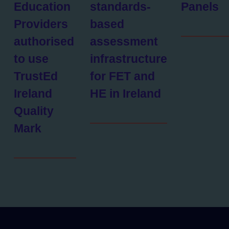
Education
standards-
Panels
Providers
based
authorised
assessment
to use
infrastructure
TrustEd
for FET and
Ireland
HE in Ireland
Quality
Mark