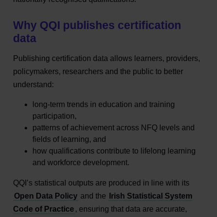
Why QQI publishes certification
data
Publishing certification data allows learners, providers,
policymakers, researchers and the public to better
understand:
long‑term trends in education and training
participation,
patterns of achievement across NFQ levels and
fields of learning, and
how qualifications contribute to lifelong learning
and workforce development.
QQI’s statistical outputs are produced in line with its
Open Data Policy
and the
Irish Statistical System
Code of Practice
, ensuring that data are accurate,