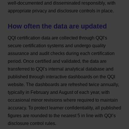
well‑documented and disseminated responsibly, with
appropriate privacy and disclosure controls in place.
How often the data are updated
QQI certification data are collected through QQI’s
secure certification systems and undergo quality
assurance and audit checks during each certification
period. Once certified and validated, the data are
transferred to QQI’s internal analytical database and
published through interactive dashboards on the QQI
website. The dashboards are refreshed
twice annually,
typically in February and August of each year
, with
occasional minor revisions where required to maintain
accuracy. To protect learner confidentiality, all published
figures are rounded to the nearest 5 in line with QQI’s
disclosure control rules.