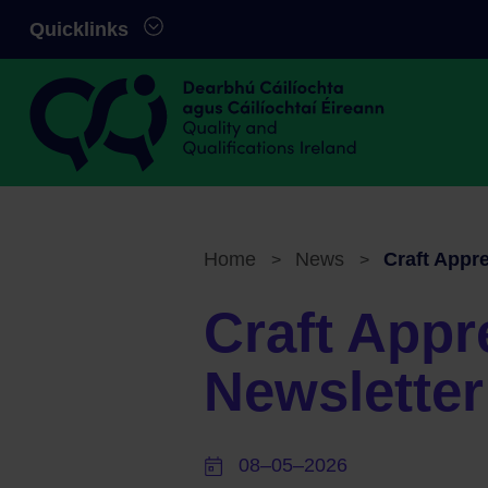
Skip to main content
Quicklinks
Quality and Qualifications Ireland
Home
News
Craft Appr
>
>
Breadcrumb
Craft Appr
Newslette
08–05–2026