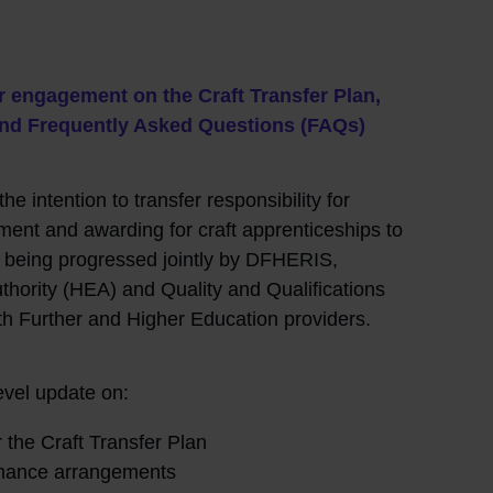
r engagement on the Craft Transfer Plan,
r and Frequently Asked Questions (FAQs)
he intention to transfer responsibility for
ent and awarding for craft apprenticeships to
s being progressed jointly by DFHERIS,
hority (HEA) and Quality and Qualifications
ith Further and Higher Education providers.
evel update on:
r the Craft Transfer Plan
rnance arrangements