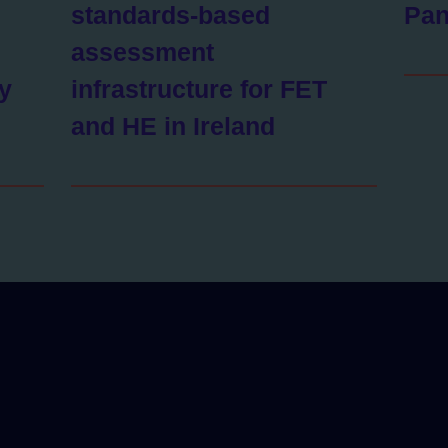
standards-based
Pan
assessment
ty
infrastructure for FET
and HE in Ireland