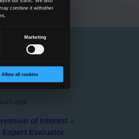
yse our traffic. We also
 may combine it withother
es.
Marketing
Allow all cookies
0–07–2026
ression of Interest –
 Expert Evaluator