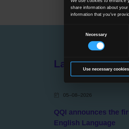
We use cookies to enhance yo
share information about your
information that you’ve provi
Consent
Necessary
Selection
Latest News
Use necessary cookies
05–08–2026
QQI announces the fir
English Language