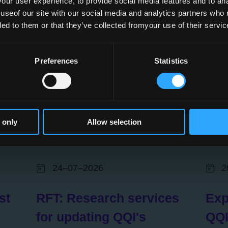
ur user experience, to provide social media features and to anal
 useof our site with our social media and analytics partners who
ded to them or that they’ve collected fromyour use of their servic
Preferences
Statistics
 only
Allow selection
24–07–2026
2
st
RFT: Research services
Exp
for updating QQI's
QQI