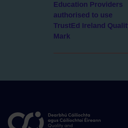
Education Providers
authorised to use
TrustEd Ireland Quali
Mark