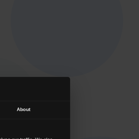
About