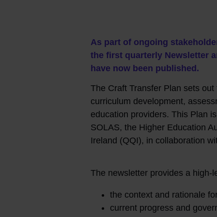
As part of ongoing stakeholde
the first quarterly Newslette
have now been published.
The Craft Transfer Plan sets out t
curriculum development, assessm
education providers. This Plan i
SOLAS, the Higher Education Aut
Ireland (QQI), in collaboration w
The newsletter provides a high-l
the context and rationale fo
current progress and gove