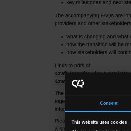
key milestones and next st
The accompanying FAQs are inte
providers and other stakeholde
what is changing and what 
how the transition will be 
how stakeholders will cont
Links to pdfs of:
Craft Transfer Plan Newsletter
Craft Transfer Plan – Frequen
The Craft Transfer Newsletter wil
together with our FAQs, will ser
Consent
information to stakeholders.
Please email
craft.transfer@so
This website uses cookies
wish to contact the project team