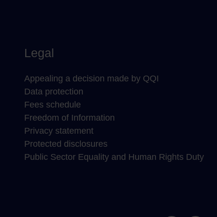
Legal
Appealing a decision made by QQI
Data protection
Fees schedule
Freedom of Information
Privacy statement
Protected disclosures
Public Sector Equality and Human Rights Duty