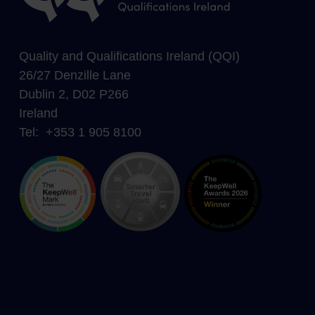
Quality and Qualifications Ireland (QQI)
26/27 Denzille Lane
Dublin 2, D02 P266
Ireland
Tel: +353 1 905 8100