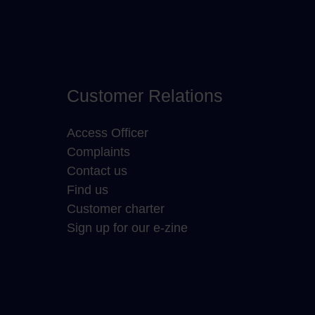
Customer Relations
Access Officer
Complaints
Contact us
Find us
Customer charter
Sign up for our e-zine