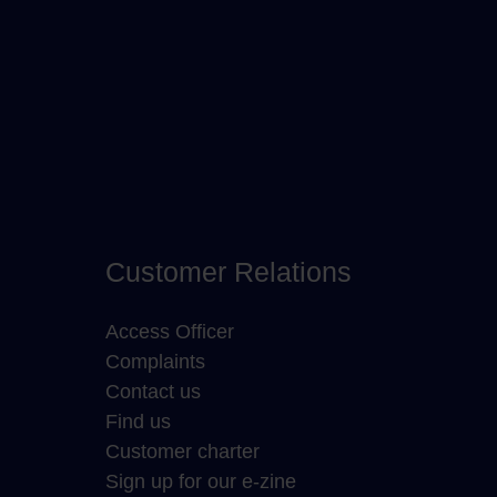
Customer Relations
Access Officer
Complaints
Contact us
Find us
Customer charter
Sign up for our e-zine