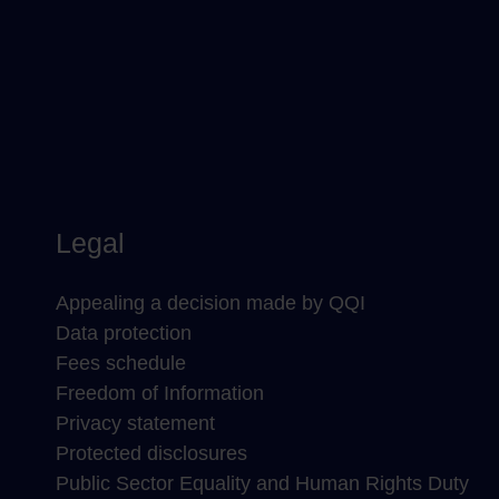
Legal
Appealing a decision made by QQI
Data protection
Fees schedule
Freedom of Information
Privacy statement
Protected disclosures
Public Sector Equality and Human Rights Duty