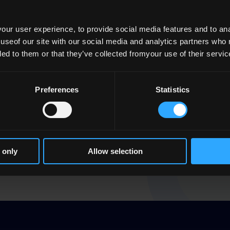
tion by QQI of the Capacity and Capability
ur user experience, to provide social media features and to anal
 useof our site with our social media and analytics partners who
viders with sufficient financial resources,
ded to them or that they’ve collected fromyour use of their servic
a genuine commitment and capacity to meet
 recognition for the education and training
Preferences
Statistics
raw from its engagement with any provider if
riteria. Compliance with these criteria by
 to call on the
statutory Learner Protection
 only
Allow selection