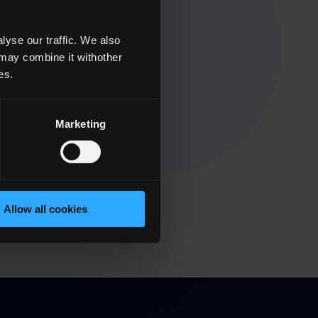
yse our traffic. We also
 may combine it withother
es.
Marketing
Allow all cookies