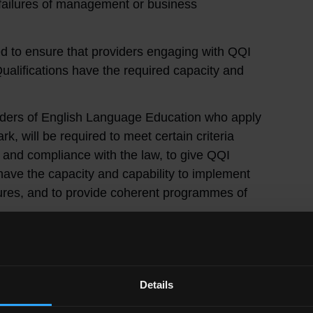
l failures of management or business
d to ensure that providers engaging with QQI
alifications have the required capacity and
viders of English Language Education who apply
rk, will be required to meet certain criteria
 and compliance with the law, to give QQI
ave the capacity and capability to implement
ures, and to provide coherent programmes of
n about how to engage with the due diligence
ts:
Details
riteria Regulations
pecified providers