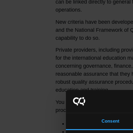
can be linked directly to genera
operations.
New criteria have been develope
and the National Framework of Qu
capability to do so.
Private providers, including pro
for the international education ma
concerning governance, finance,
reasonable assurance that they h
robust quality assurance proced
education and training.
You can find out more informatio
process in the following documen
Consent
Capacity and Capability C
Due diligence guide for s