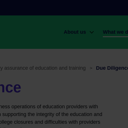
About us
What we 
Main navigati
Our role
QQI Award
Organisational structure
Quality as
education a
ty assurance of education and training
Due Diligenc
>
Governance
The qualif
Planning and reporting
nce
Engagement
Working at QQI
knowledge
ness operations of education providers with
 supporting the integrity of the education and
ollege closures and difficulties with providers