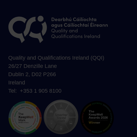
Quality and Qualifications Ireland (QQI)
26/27 Denzille Lane
Dublin 2, D02 P266
Ireland
Tel: +353 1 905 8100