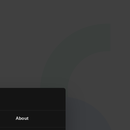
Qualificat
About