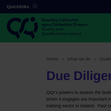
Skip to main content
Quicklinks
Quality and Qualifications Ireland
Home
What we do
Quali
>
>
Breadcrumb
Due Dilige
QQI’s powers to assess the busi
which it engages are important in
training sector in Ireland. Past c