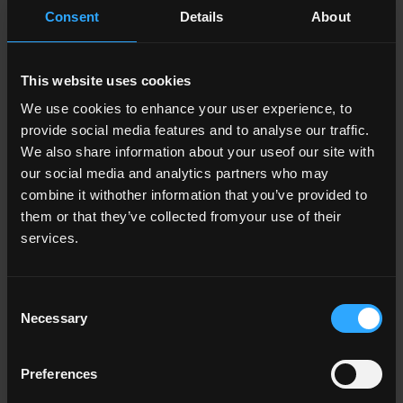
Consent
Details
About
Sláinte agus Sábháilteacht
This website uses cookies
We use cookies to enhance your user experience, to
Meabhairshláinte
provide social media features and to analyse our traffic.
We also share information about your useof our site with
our social media and analytics partners who may
combine it withother information that you’ve provided to
them or that they’ve collected fromyour use of their
Itheachán Sláintiúil
services.
Consent
Necessary
Selection
Meiscigh
Preferences