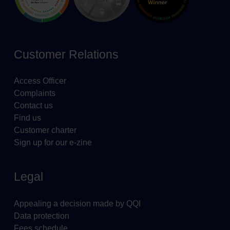
Customer Relations
Access Officer
Complaints
Contact us
Find us
Customer charter
Sign up for our e-zine
Legal
Appealing a decision made by QQI
Data protection
Fees schedule