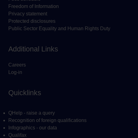
Freedom of Information
Privacy statement
Protected disclosures
Public Sector Equality and Human Rights Duty
Additional Links
Careers
Log-in
Quicklinks
QHelp - raise a query
Recognition of foreign qualifications
Infographics - our data
Qualifax