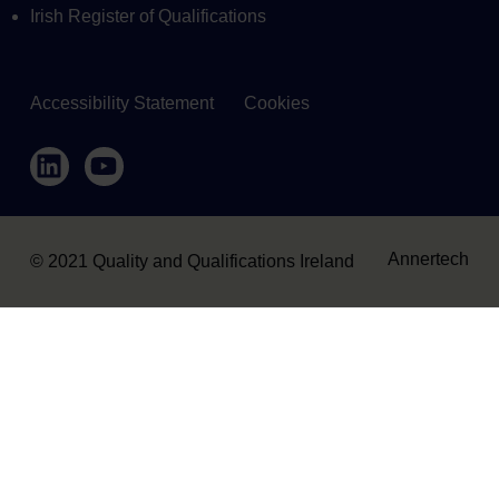
Irish Register of Qualifications
Accessibility Statement
Cookies
Housekeeping
LinkedIn
YouTube
Annertech
© 2021 Quality and Qualifications Ireland