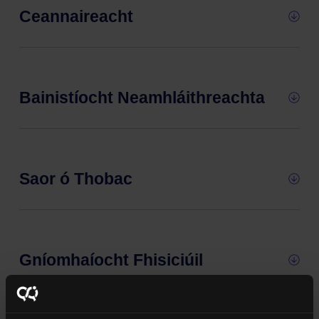
Ceannaireacht
Bainistíocht Neamhláithreachta
Saor ó Thobac
Gníomhaíocht Fhisiciúil