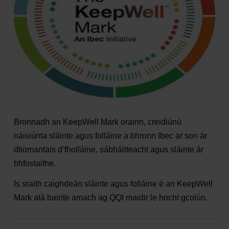
Bronnadh an KeepWell Mark orainn, creidiúnú
náisiúnta sláinte agus folláine a bhronn Ibec ar son ár
dtiomantais d’fholláine, sábháilteacht agus sláinte ár
bhfostaithe.
Is sraith caighdeán sláinte agus folláine é an KeepWell
Mark atá bainte amach ag QQI maidir le hocht gcolún.