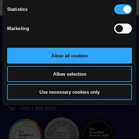
Statistics
Marketing
Allow all cookies
Allow selection
Quality and Qualifications Ireland (QQI)
26/27 Denzille Lane
Dublin 2, D02 P266
Use necessary cookies only
Ireland
Tel: +353 1 905 8100