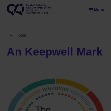
Skip to main content
Menu
Quality and Qualifications Ireland
«
Home
Breadcrumb
An Keepwell Mark